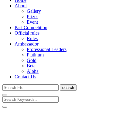
Home
About
Gallery
Prizes
Event
Past Competition
Official rules
Rules
Ambassador
Professional Leaders
Platinum
Gold
Beta
Alpha
Contact Us
search