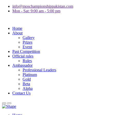
info@moschampionshippakistan.com
Mon - Sat: 9:00 am - 5:00 pm
Home
About
Gallery
Prizes
Event
Past Competition
Official rules
Rules
Ambassador
Professional Leaders
Platinum
Gold
Beta
Alpha
Contact Us