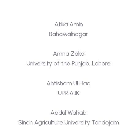
Atika Amin
Bahawalnagar
Amna Zaka
University of the Punjab, Lahore
Ahtisham Ul Haq
UPR AJK
Abdul Wahab
Sindh Agriculture University Tandojam