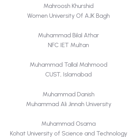
Mahroosh Khurshid
Women University Of AJK Bagh
Muhammad Bilal Athar
NFC IET Multan
Muhammad Tallal Mahmood
CUST, Islamabad
Muhammad Danish
Muhammad Ali Jinnah University
Muhammad Osama
Kohat University of Science and Technology