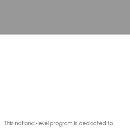
This national-level program is dedicated to