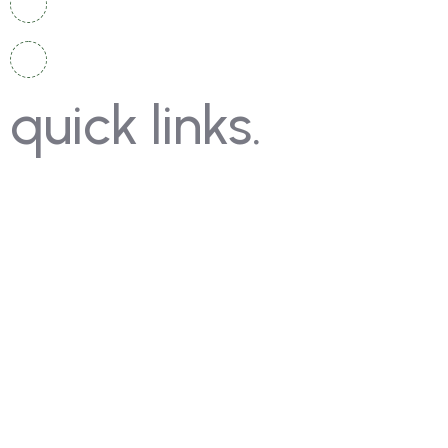
info@moschampionshippakistan.com
quick links.
Contact Us
Gallery
FAQ's
Coming Soon
Rules
Pricing
Past Competitions