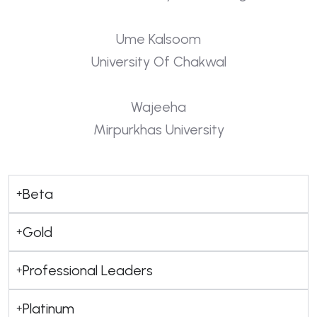
Ume Kalsoom
University Of Chakwal
Wajeeha
Mirpurkhas University
Beta
Gold
Professional Leaders
Platinum