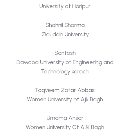
University of Haripur
Shahnil Sharma
Ziauddin University
Santosh
Dawood University of Engineering and
Technology karachi
Taqveem Zafar Abbasi
Women University of Ajk Bagh
Umama Ansar
Women University Of AJK Bagh