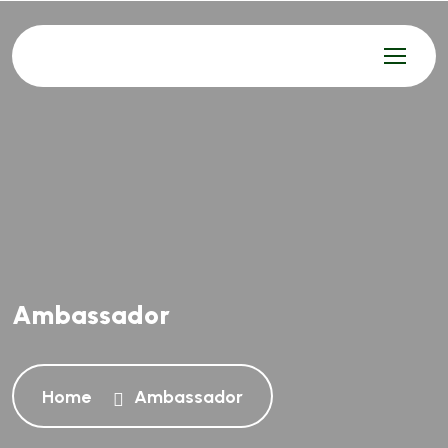
Ambassador
Home
Ambassador