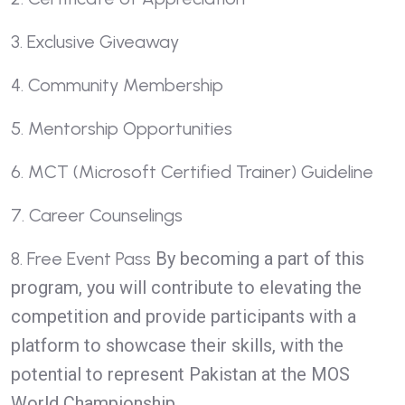
3. Exclusive Giveaway
4. Community Membership
5. Mentorship Opportunities
6. MCT (Microsoft Certified Trainer) Guideline
7. Career Counselings
8. Free Event Pass
By becoming a part of this
program, you will contribute to elevating the
competition and provide participants with a
platform to showcase their skills, with the
potential to represent Pakistan at the MOS
World Championship.