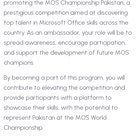
promoting the MOS Championship Pakistan, a
prestigious competition aimed at discovering
top talent in Microsoft Office skills across the
country. As an ambassador, your role will be to
spread awareness, encourage participation,
and support the development of future MOS
champions.
By becoming a part of this program, you will
contribute to elevating the competition and
provide participants with a platform to
showcase their skills, with the potential to
represent Pakistan at the MOS World
Championship.