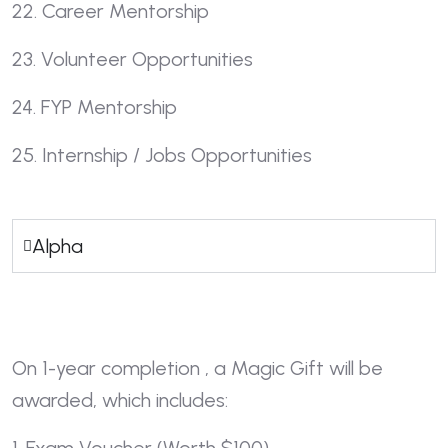
22. Career Mentorship
23. Volunteer Opportunities
24. FYP Mentorship
25. Internship / Jobs Opportunities
Alpha
On 1-year completion , a Magic Gift will be
awarded, which includes: