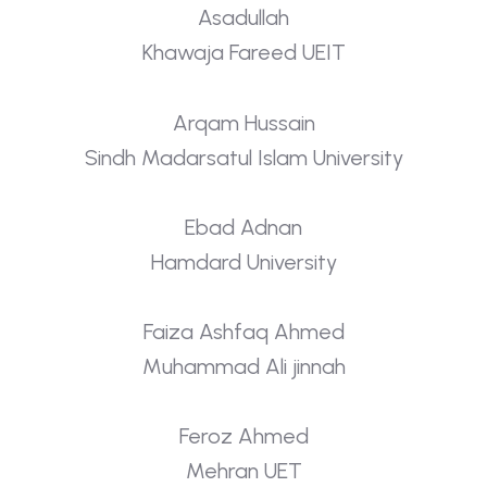
Asadullah
Khawaja Fareed UEIT
Arqam Hussain
Sindh Madarsatul Islam University
Ebad Adnan
Hamdard University
Faiza Ashfaq Ahmed
Muhammad Ali jinnah
Feroz Ahmed
Mehran UET