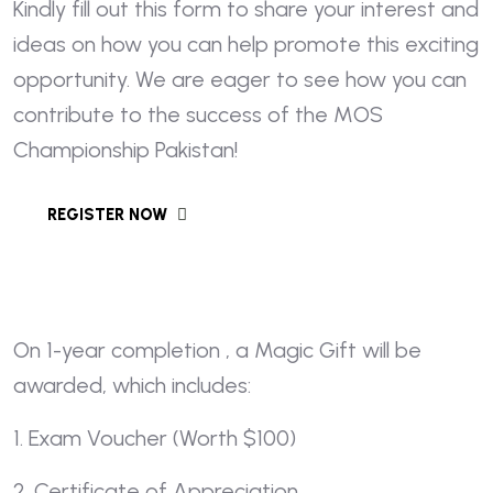
Kindly fill out this form to share your interest and
ideas on how you can help promote this exciting
opportunity. We are eager to see how you can
contribute to the success of the MOS
Championship Pakistan!
On 1-year completion , a Magic Gift will be
awarded, which includes:
1. Exam Voucher (Worth $100)
2. Certificate of Appreciation