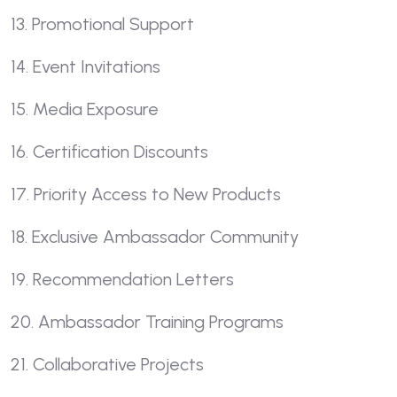
13. Promotional Support
14. Event Invitations
15. Media Exposure
16. Certification Discounts
17. Priority Access to New Products
18. Exclusive Ambassador Community
19. Recommendation Letters
20. Ambassador Training Programs
21. Collaborative Projects