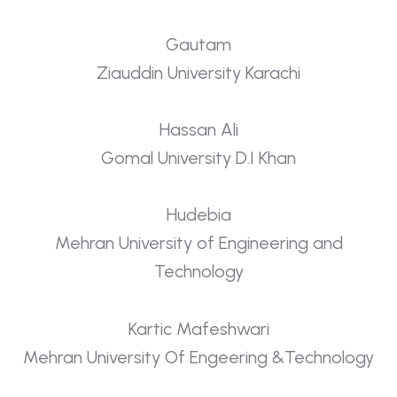
Gautam
Ziauddin University Karachi
Hassan Ali
Gomal University D.I Khan
Hudebia
Mehran University of Engineering and
Technology
Kartic Mafeshwari
Mehran University Of Engeering &Technology