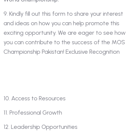
9. Kindly fill out this form to share your interest
and ideas on how you can help promote this
exciting opportunity. We are eager to see how
you can contribute to the success of the MOS
Championship Pakistan! Exclusive Recognition
10. Access to Resources
11. Professional Growth
12. Leadership Opportunities