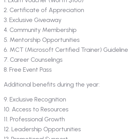
1. Exam Voucher (Worth $100)
2. Certificate of Appreciation
3. Exclusive Giveaway
4. Community Membership
5. Mentorship Opportunities
6. MCT (Microsoft Certified Trainer) Guideline
7. Career Counselings
8. Free Event Pass
Additional benefits during the year:
9. Exclusive Recognition
10. Access to Resources
11. Professional Growth
12. Leadership Opportunities