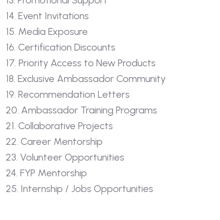
13. Promotional Support
14. Event Invitations
15. Media Exposure
16. Certification Discounts
17. Priority Access to New Products
18. Exclusive Ambassador Community
19. Recommendation Letters
20. Ambassador Training Programs
21. Collaborative Projects
22. Career Mentorship
23. Volunteer Opportunities
24. FYP Mentorship
25. Internship / Jobs Opportunities