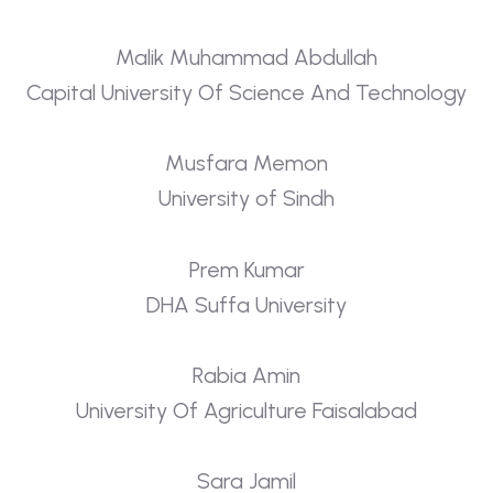
Malik Muhammad Abdullah
Capital University Of Science And Technology
Musfara Memon
University of Sindh
Prem Kumar
DHA Suffa University
Rabia Amin
University Of Agriculture Faisalabad
Sara Jamil