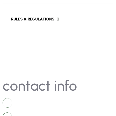
contact info
+92 336 2525 920
+92 334 4967 167