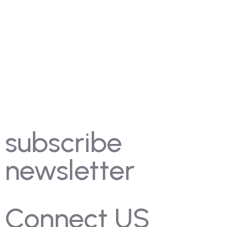
FAQ's
Coming Soon
Rules
Pricing
Past Competitions
Events
subscribe
newsletter
Connect US