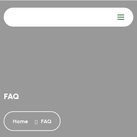
FAQ
Home
FAQ