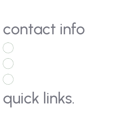
contact info
+92 336 2525 920
+92 334 4967 167
info@moschampionshippakistan.com
quick links.
Contact Us
Gallery