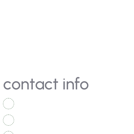
contact info
+92 336 2525 920
+92 334 4967 167