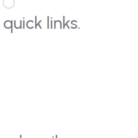
info@moschampionshippakistan.com
quick links.
Contact Us
Gallery
FAQ's
Coming Soon
Rules
Pricing
Past Competitions
Events