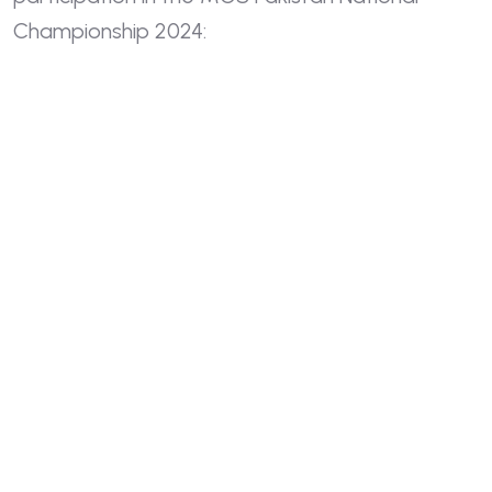
Championship 2024: