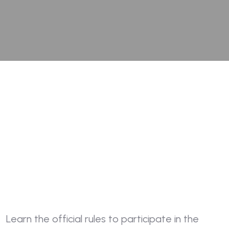
Learn the official rules to participate in the