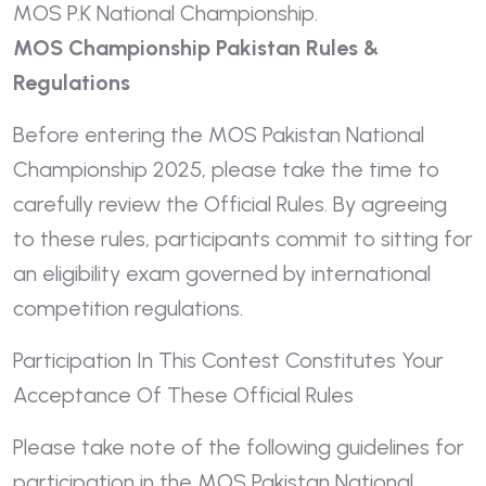
MOS P.K National Championship.
MOS Championship Pakistan Rules &
Regulations
Before entering the MOS Pakistan National
Championship 2025, please take the time to
carefully review the Official Rules. By agreeing
to these rules, participants commit to sitting for
an eligibility exam governed by international
competition regulations.
Participation In This Contest Constitutes Your
Acceptance Of These Official Rules
Please take note of the following guidelines for
participation in the MOS Pakistan National