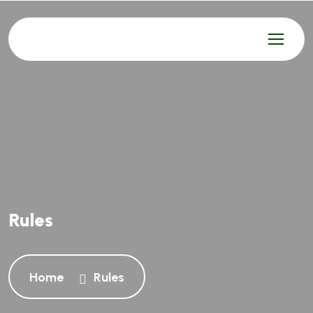
Rules
Home
Rules