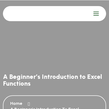
A Beginner’s Introduction to Excel
Functions
Home