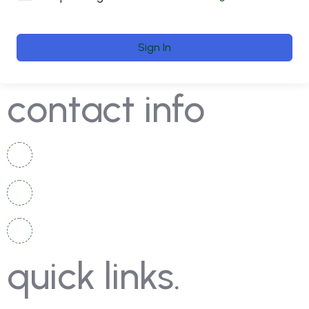
Sign In
contact info
+92 336 2525 920
+92 334 4967 167
info@moschampionshippakistan.com
quick links.