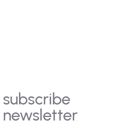
Contact Us
Gallery
FAQ's
Coming Soon
Rules
Pricing
Past Competitions
Events
subscribe
newsletter