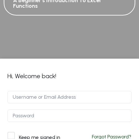
A Beginner’s Introduction To Excel
Functions
Hi, Welcome back!
Forgot Password?
Keep me signed in