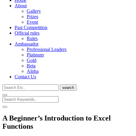
Home
About
Gallery
Prizes
Event
Past Competition
Official rules
Rules
Ambassador
Professional Leaders
Platinum
Gold
Beta
Alpha
Contact Us
search
A Beginner’s Introduction to Excel
Functions