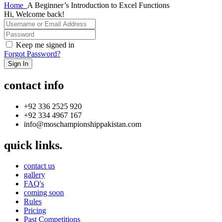
Home
A Beginner’s Introduction to Excel Functions
Hi, Welcome back!
Keep me signed in
Forgot Password?
Sign In
contact info
+92 336 2525 920
+92 334 4967 167
info@moschampionshippakistan.com
quick links.
contact us
gallery
FAQ's
coming soon
Rules
Pricing
Past Competitions