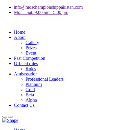
info@moschampionshippakistan.com
Mon - Sat: 9:00 am - 5:00 pm
Home
About
Gallery
Prizes
Event
Past Competition
Official rules
Rules
Ambassador
Professional Leaders
Platinum
Gold
Beta
Alpha
Contact Us