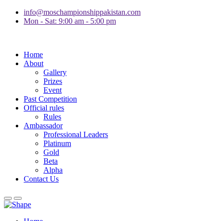
info@moschampionshippakistan.com
Mon - Sat: 9:00 am - 5:00 pm
Home
About
Gallery
Prizes
Event
Past Competition
Official rules
Rules
Ambassador
Professional Leaders
Platinum
Gold
Beta
Alpha
Contact Us