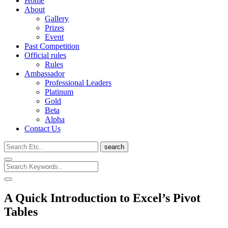
Home
About
Gallery
Prizes
Event
Past Competition
Official rules
Rules
Ambassador
Professional Leaders
Platinum
Gold
Beta
Alpha
Contact Us
search
A Quick Introduction to Excel’s Pivot
Tables