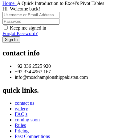
Home
A Quick Introduction to Excel’s Pivot Tables
Hi, Welcome back!
Keep me signed in
Forgot Password?
Sign In
contact info
+92 336 2525 920
+92 334 4967 167
info@moschampionshippakistan.com
quick links.
contact us
gallery
FAQ's
coming soon
Rules
Pricing
Past Competitions