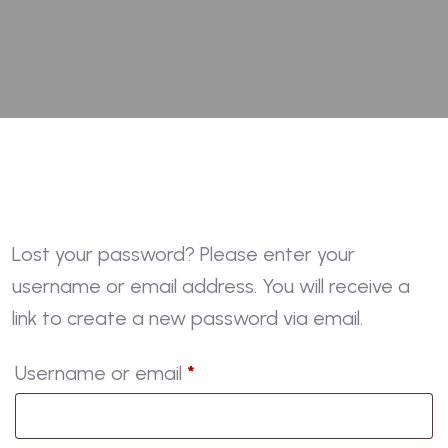
Lost your password? Please enter your
username or email address. You will receive a
link to create a new password via email.
Required
Username or email
*