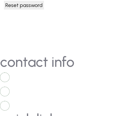
Reset password
contact info
+92 336 2525 920
+92 334 4967 167
info@moschampionshippakistan.com