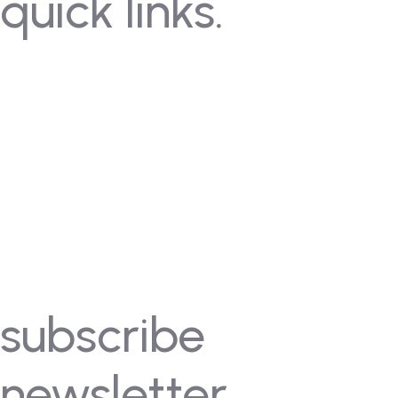
quick links.
Contact Us
Gallery
FAQ's
Coming Soon
Rules
Pricing
Past Competitions
Events
subscribe
newsletter