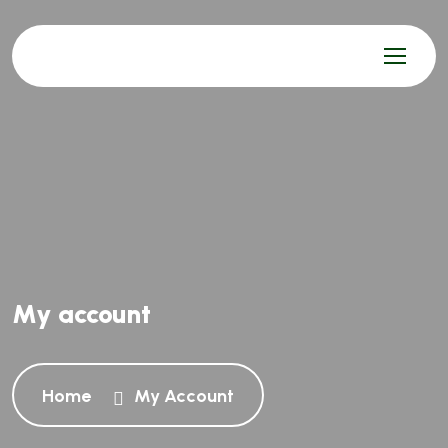
My account
Home
My Account