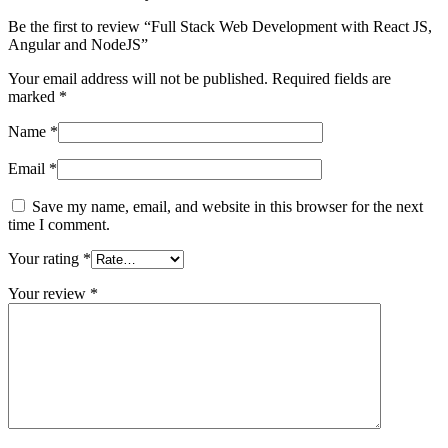
Be the first to review “Full Stack Web Development with React JS,
Angular and NodeJS”
Your email address will not be published.
Required fields are
marked
*
Name
*
Email
*
Save my name, email, and website in this browser for the next
time I comment.
Your rating
*
Your review
*