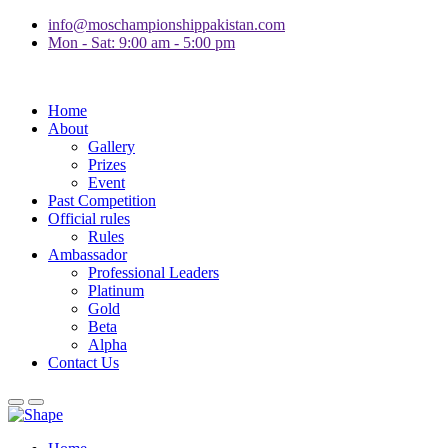
info@moschampionshippakistan.com
Mon - Sat: 9:00 am - 5:00 pm
Home
About
Gallery
Prizes
Event
Past Competition
Official rules
Rules
Ambassador
Professional Leaders
Platinum
Gold
Beta
Alpha
Contact Us