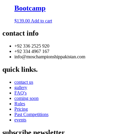
Bootcamp
$
139.00
Add to cart
contact info
+92 336 2525 920
+92 334 4967 167
info@moschampionshippakistan.com
quick links.
contact us
gallery
FAQ's
coming soon
Rules
Pricing
Past Competitions
events
subscribe newsletter