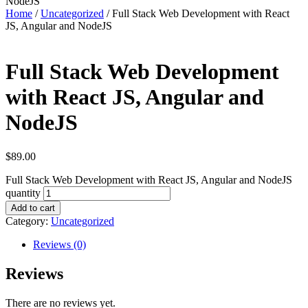
NodeJS
Home
/
Uncategorized
/ Full Stack Web Development with React
JS, Angular and NodeJS
Full Stack Web Development
with React JS, Angular and
NodeJS
$
89.00
Full Stack Web Development with React JS, Angular and NodeJS
quantity
Add to cart
Category:
Uncategorized
Reviews (0)
Reviews
There are no reviews yet.