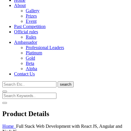
Home
About
Gallery
Prizes
Event
Past Competition
Official rules
Rules
Ambassador
Professional Leaders
Platinum
Gold
Beta
Alpha
Contact Us
search
Product Details
Home
Full Stack Web Development with React JS, Angular and