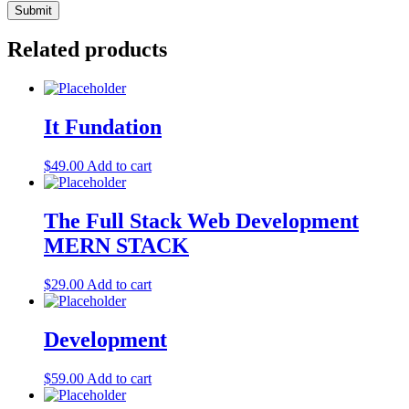
Related products
It Fundation
$
49.00
Add to cart
The Full Stack Web Development
MERN STACK
$
29.00
Add to cart
Development
$
59.00
Add to cart